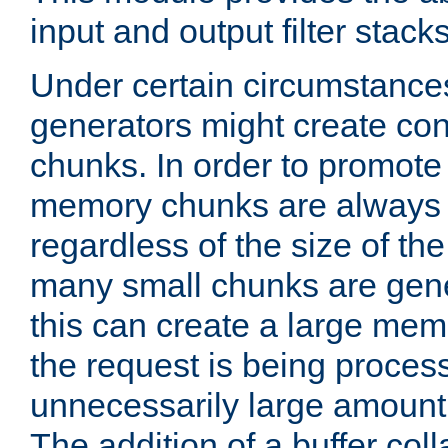
input and output filter stacks
Under certain circumstance
generators might create con
chunks. In order to promot
memory chunks are always 8
regardless of the size of th
many small chunks are gene
this can create a large memo
the request is being proces
unnecessarily large amount 
The addition of a buffer co