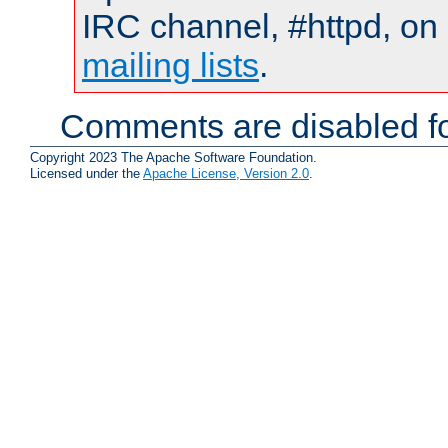
IRC channel, #httpd, on 
mailing lists
.
Comments are disabled fo
Copyright 2023 The Apache Software Foundation.
Licensed under the
Apache License, Version 2.0
.