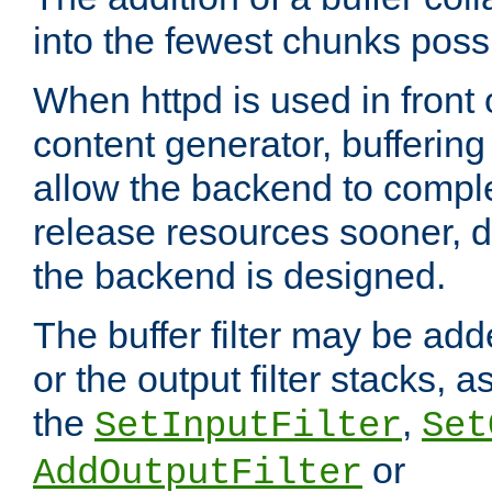
into the fewest chunks poss
When httpd is used in front
content generator, bufferin
allow the backend to compl
release resources sooner,
the backend is designed.
The buffer filter may be adde
or the output filter stacks, 
the
,
SetInputFilter
Set
or
AddOutputFilter