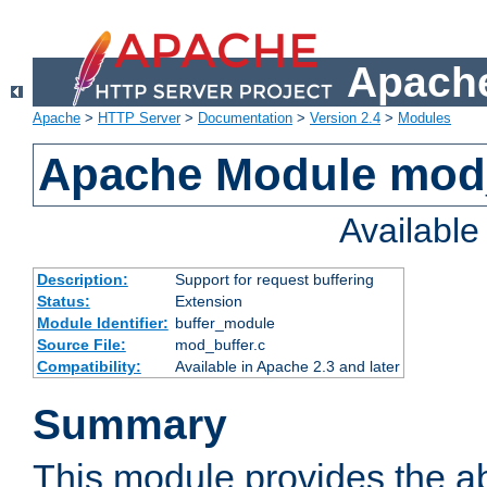
Apache
Apache
>
HTTP Server
>
Documentation
>
Version 2.4
>
Modules
Apache Module mod
Availabl
Description:
Support for request buffering
Status:
Extension
Module Identifier:
buffer_module
Source File:
mod_buffer.c
Compatibility:
Available in Apache 2.3 and later
Summary
This module provides the abi