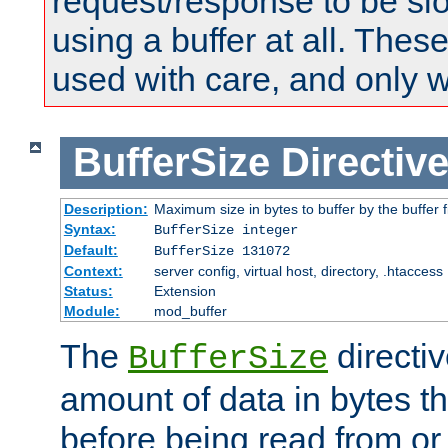
request/response to be sl
using a buffer at all. These
used with care, and only 
BufferSize
Directiv
Description:
Maximum size in bytes to buffer by the buffer fi
Syntax:
BufferSize integer
Default:
BufferSize 131072
Context:
server config, virtual host, directory, .htaccess
Status:
Extension
Module:
mod_buffer
The
directiv
BufferSize
amount of data in bytes th
before being read from or 