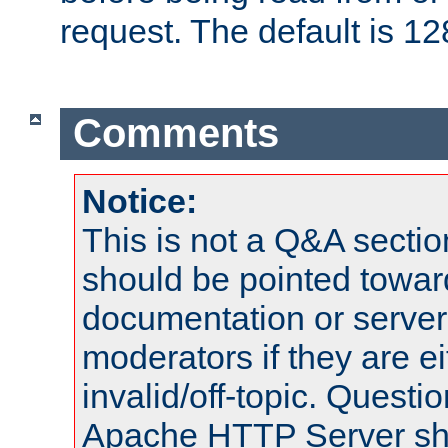
request. The default is 12
Comments
Notice:
This is not a Q&A sect
should be pointed towar
documentation or serve
moderators if they are 
invalid/off-topic. Quest
Apache HTTP Server shou