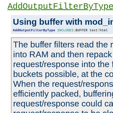
AddOutputFilterByTyp
Using buffer with mod_i
AddOutputFilterByType
INCLUDES
;
BUFFER text
/
html
The buffer filters read th
into RAM and then repack
request/response into th
buckets possible, at the c
When the request/respons
efficiently packed, bufferin
request/response could c