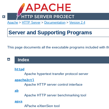
Apache
>
HTTP Server
>
Documentation
>
Version 2.4
Server and Supporting Programs
This page documents all the executable programs included with 
Index
httpd
Apache hypertext transfer protocol server
apache2ctl
Apache HTTP server control interface
ab
Apache HTTP server benchmarking tool
apxs
APache eXtenSion tool