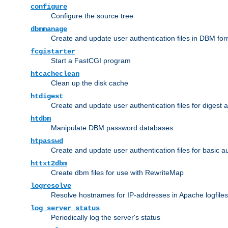
configure
Configure the source tree
dbmmanage
Create and update user authentication files in DBM for
fcgistarter
Start a FastCGI program
htcacheclean
Clean up the disk cache
htdigest
Create and update user authentication files for digest 
htdbm
Manipulate DBM password databases.
htpasswd
Create and update user authentication files for basic a
httxt2dbm
Create dbm files for use with RewriteMap
logresolve
Resolve hostnames for IP-addresses in Apache logfiles
log_server_status
Periodically log the server's status