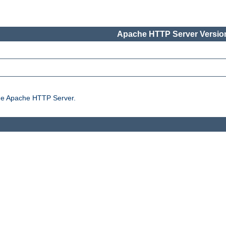
Apache HTTP Server Version
the Apache HTTP Server.