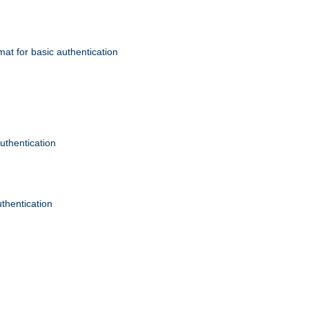
mat for basic authentication
authentication
uthentication