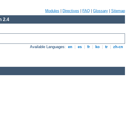
Modules
|
Directives
|
FAQ
|
Glossary
|
Sitemap
 2.4
Available Languages:
en
|
es
|
fr
|
ko
|
tr
|
zh-cn