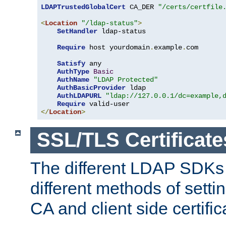
LDAPTrustedGlobalCert
 CA_DER 
"/certs/certfile
<
Location
"/ldap-status"
>
SetHandler
 ldap-status

Require
 host yourdomain
.
example
.
com

Satisfy
 any

AuthType
Basic
AuthName
"LDAP Protected"
AuthBasicProvider
 ldap

AuthLDAPURL
"ldap://127.0.0.1/dc=example,
Require
</
Location
>
SSL/TLS Certificate
The different LDAP SDKs
different methods of setti
CA and client side certific