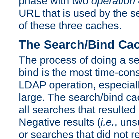
phase with two
operation
URL that is used by the s
of these three caches.
The Search/Bind Ca
The process of doing a s
bind is the most time-con
LDAP operation, especially
large. The search/bind ca
all searches that resulted
Negative results (
i.e.
, uns
or searches that did not r