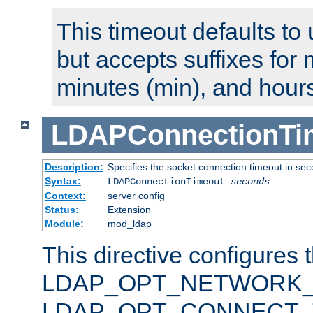
This timeout defaults to 
but accepts suffixes for 
minutes (min), and hours
LDAPConnectionTi
Description:
Specifies the socket connection timeout in se
Syntax:
LDAPConnectionTimeout
seconds
Context:
server config
Status:
Extension
Module:
mod_ldap
This directive configures 
LDAP_OPT_NETWORK_T
LDAP_OPT_CONNECT_TI