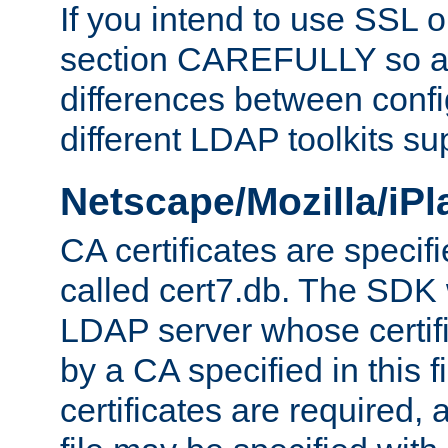
If you intend to use SSL o
section CAREFULLY so as
differences between confi
different LDAP toolkits su
Netscape/Mozilla/iP
CA certificates are specifi
called cert7.db. The SDK w
LDAP server whose certif
by a CA specified in this fil
certificates are required,