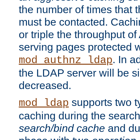
the number of times that 
must be contacted. Cachi
or triple the throughput o
serving pages protected w
. In a
mod_authnz_ldap
the LDAP server will be si
decreased.
supports two 
mod_ldap
caching during the search
search/bind cache
and du