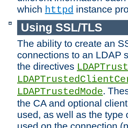
which
instance pro
httpd
Using SSL/TLS
The ability to create an 
connections to an LDAP se
the directives
LDAPTrus
LDAPTrustedClientCe
. Thes
LDAPTrustedMode
the CA and optional client 
used, as well as the type 
used on the connection (