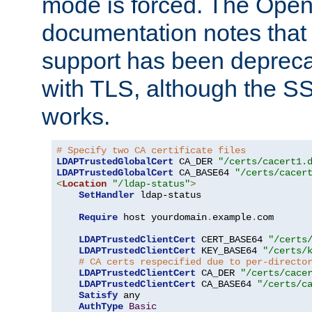
mode is forced. The Op
documentation notes that 
support has been depreca
with TLS, although the SSL 
works.
# Specify two CA certificate files
LDAPTrustedGlobalCert
 CA_DER 
"/certs/cacert1.
LDAPTrustedGlobalCert
 CA_BASE64 
"/certs/cacer
<
Location
"/ldap-status"
>
SetHandler
 ldap-status

Require
 host yourdomain
.
example
.
com

LDAPTrustedClientCert
 CERT_BASE64 
"/certs
LDAPTrustedClientCert
 KEY_BASE64 
"/certs/
# CA certs respecified due to per-directo
LDAPTrustedClientCert
 CA_DER 
"/certs/cace
LDAPTrustedClientCert
 CA_BASE64 
"/certs/c
Satisfy
 any

AuthType
Basic