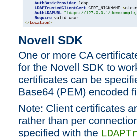
AuthBasicProvider
 ldap

LDAPTrustedClientCert
 CERT_NICKNAME 
<
nick
AuthLDAPURL
"ldaps://127.0.0.1/dc=example
Require
</
Location
>
Novell SDK
One or more CA certificat
for the Novell SDK to wor
certificates can be specif
Base64 (PEM) encoded fi
Note: Client certificates a
rather than per connectio
specified with the
LDAPT