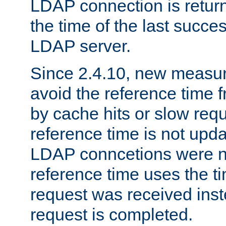
LDAP connection is return
the time of the last succes
LDAP server.
Since 2.4.10, new measure
avoid the reference time f
by cache hits or slow reque
reference time is not upd
LDAP conncetions were n
reference time uses the 
request was received inst
request is completed.