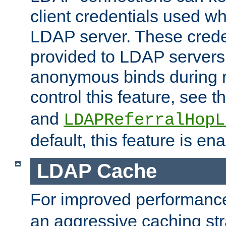
client credentials used w
LDAP server. These crede
provided to LDAP servers 
anonymous binds during re
control this feature, see t
and
LDAPReferralHopL
default, this feature is en
LDAP Cache
For improved performanc
an aggressive caching str