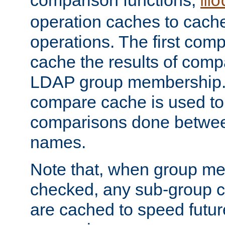
comparison functions,
mo
operation caches to cach
operations. The first com
cache the results of compa
LDAP group membership.
compare cache is used to 
comparisons done betwee
names.
Note that, when group me
checked, any sub-group c
are cached to speed futu