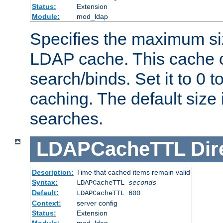
Status:
Extension
Module:
mod_ldap
Specifies the maximum siz
LDAP cache. This cache c
search/binds. Set it to 0 t
caching. The default size
searches.
LDAPCacheTTL
Dir
Description:
Time that cached items remain valid
Syntax:
LDAPCacheTTL
seconds
Default:
LDAPCacheTTL 600
Context:
server config
Status:
Extension
Module:
mod_ldap