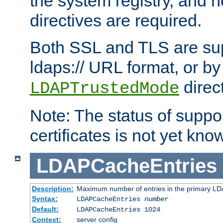
the system registry, and n
directives are required.
Both SSL and TLS are sup
ldaps:// URL format, or by
direc
LDAPTrustedMode
Note: The status of support
certificates is not yet know
LDAPCacheEntries
Description:
Maximum number of entries in the primary L
Syntax:
LDAPCacheEntries
number
Default:
LDAPCacheEntries 1024
Context:
server config