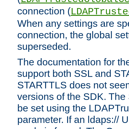
connection (
LDAPTruste
When any settings are spe
connection, the global set
superseded.
The documentation for th
support both SSL and S
STARTTLS does not seem 
versions of the SDK. Th
be set using the LDAPTr
parameter. If an ldaps:// 