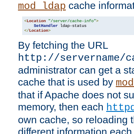
cache informat
mod_ldap
<
Location
"/server/cache-info"
>
SetHandler
</
Location
>
By fetching the URL
http://servername/c
administrator can get a st
cache that is used by
mod
that if Apache does not s
memory, then each
http
own cache, so reloading th
different information eac