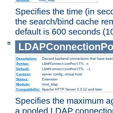
Specifies the time (in sec
the search/bind cache rem
default is 600 seconds (1
LDAPConnectionPo
Description:
Discard backend connections that have been s
Syntax:
LDAPConnectionPoolTTL
n
Default:
LDAPConnectionPoolTTL -1
Context:
server config, virtual host
Status:
Extension
Module:
mod_ldap
Compatibility:
Apache HTTP Server 2.3.12 and later
Specifies the maximum ag
a pooled LDAP connection