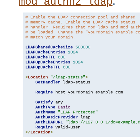
.
mod_authnz_ldap
# Enable the LDAP connection pool and shared
# memory cache. Enable the LDAP cache status
# handler. Requires that mod_ldap and mod_aut
# be loaded. Change the "yourdomain.example.c
# match your domain.
LDAPSharedCacheSize
500000
LDAPCacheEntries
1024
LDAPCacheTTL
600
LDAPOpCacheEntries
1024
LDAPOpCacheTTL
600
<
Location
"/ldap-status"
>
SetHandler
 ldap-status

Require
 host yourdomain
.
example
.
com

Satisfy
 any

AuthType
Basic
AuthName
"LDAP Protected"
AuthBasicProvider
 ldap

AuthLDAPURL
"ldap://127.0.0.1/dc=example,
Require
</
Location
>