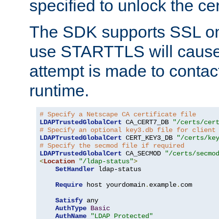
specified to unlock the cert
The SDK supports SSL onl
use STARTTLS will cause
attempt is made to contac
runtime.
# Specify a Netscape CA certificate file
LDAPTrustedGlobalCert
 CA_CERT7_DB 
"/certs/cer
# Specify an optional key3.db file for client
LDAPTrustedGlobalCert
 CERT_KEY3_DB 
"/certs/ke
# Specify the secmod file if required
LDAPTrustedGlobalCert
 CA_SECMOD 
"/certs/secmo
<
Location
"/ldap-status"
>
SetHandler
 ldap-status

Require
 host yourdomain
.
example
.
com

Satisfy
 any

AuthType
Basic
AuthName
"LDAP Protected"