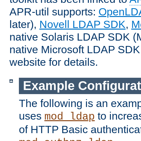
APR-util supports:
OpenLD
later),
Novell LDAP SDK
,
M
native Solaris LDAP SDK (M
native Microsoft LDAP SDK
website for details.
Example Configurat
The following is an examp
uses
to increa
mod_ldap
of HTTP Basic authentica