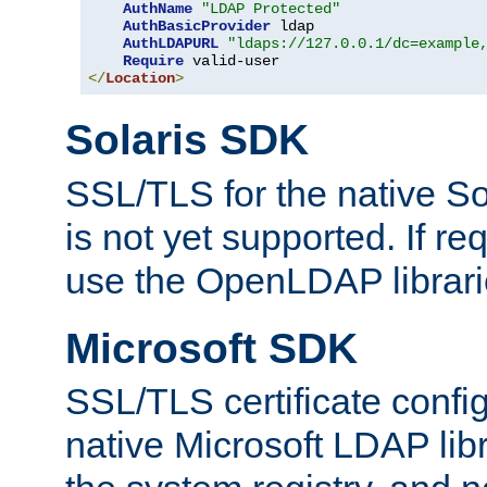
AuthName
"LDAP Protected"
AuthBasicProvider
 ldap

AuthLDAPURL
"ldaps://127.0.0.1/dc=example
Require
</
Location
>
Solaris SDK
SSL/TLS for the native So
is not yet supported. If req
use the OpenLDAP librari
Microsoft SDK
SSL/TLS certificate config
native Microsoft LDAP libr