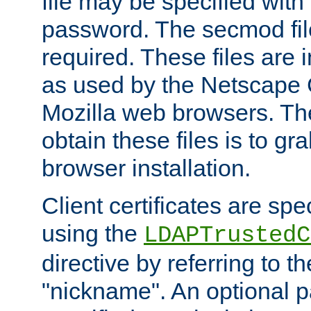
file may be specified with
password. The secmod file
required. These files are 
as used by the Netscape
Mozilla web browsers. Th
obtain these files is to g
browser installation.
Client certificates are sp
using the
LDAPTrustedC
directive by referring to th
"nickname". An optional