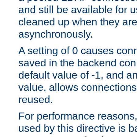
and still be available for
cleaned up when they are
asynchronously.
A setting of 0 causes con
saved in the backend con
default value of -1, and a
value, allows connections
reused.
For performance reasons,
used by this directive is