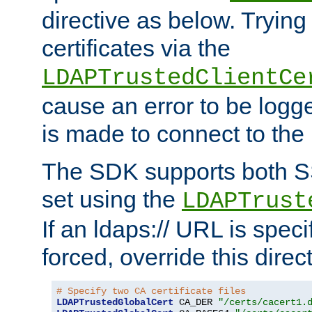
directive as below. Trying 
certificates via the
LDAPTrustedClientCe
cause an error to be log
is made to connect to the
The SDK supports both 
set using the
LDAPTrust
If an ldaps:// URL is spec
forced, override this direct
# Specify two CA certificate files
LDAPTrustedGlobalCert
 CA_DER 
"/certs/cacert1.