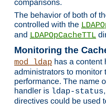
comparisons.
The behavior of both of t
controlled with the
LDAPO
and
di
LDAPOpCacheTTL
Monitoring the Cach
has a content 
mod_ldap
administrators to monitor
performance. The name of
handler is
ldap-status
directives could be used 