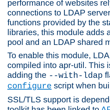
performance of websites re
connections to LDAP servers
functions provided by the 
libraries, this module add
pool and an LDAP shared 
To enable this module, LDA
compiled into apr-util. This
adding the
fl
--with-ldap
script when bui
configure
SSL/TLS support is depen
toolkit has been linked to
A