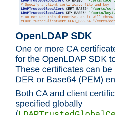
LDAPTrustedGlobalCert
 CA_BASE64 
"/certs/cacer
# Specify a client certificate file and key
LDAPTrustedGlobalCert
 CERT_BASE64 
"/certs/cer
LDAPTrustedGlobalCert
 KEY_BASE64 
"/certs/key1
# Do not use this directive, as it will throw
#LDAPTrustedClientCert CERT_BASE64 "/certs/ce
OpenLDAP SDK
One or more CA certificat
for the OpenLDAP SDK to 
These certificates can be 
DER or Base64 (PEM) enc
Both CA and client certif
specified globally
(
LDAPTrustedGlobalC