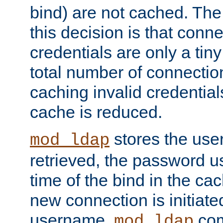
bind) are not cached. The
this decision is that conne
credentials are only a tin
total number of connectio
caching invalid credentials
cache is reduced.
stores the us
mod_ldap
retrieved, the password u
time of the bind in the c
new connection is initiat
username,
com
mod_ldap