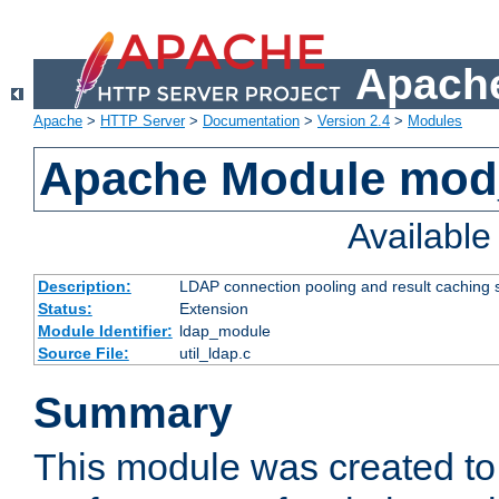
Apache
Apache
>
HTTP Server
>
Documentation
>
Version 2.4
>
Modules
Apache Module mod
Availabl
Description:
LDAP connection pooling and result caching 
Status:
Extension
Module Identifier:
ldap_module
Source File:
util_ldap.c
Summary
This module was created to