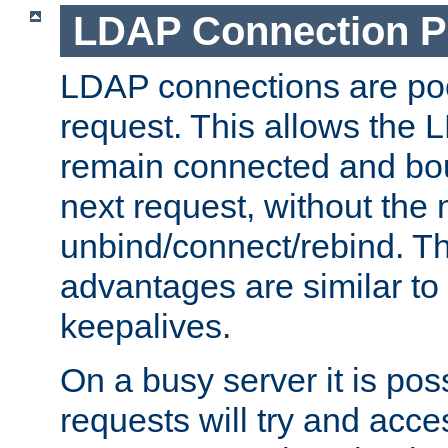
LDAP Connection P
LDAP connections are poo
request. This allows the 
remain connected and bou
next request, without the 
unbind/connect/rebind. T
advantages are similar to
keepalives.
On a busy server it is pos
requests will try and ac