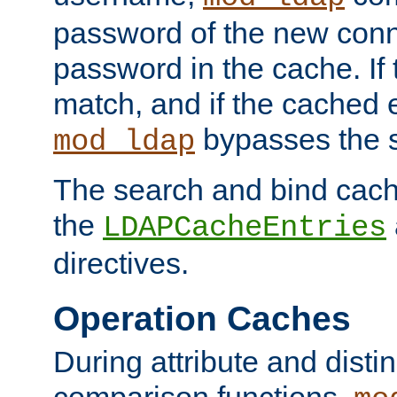
password of the new conn
password in the cache. If
match, and if the cached e
bypasses the 
mod_ldap
The search and bind cache
the
LDAPCacheEntries
directives.
Operation Caches
During attribute and dist