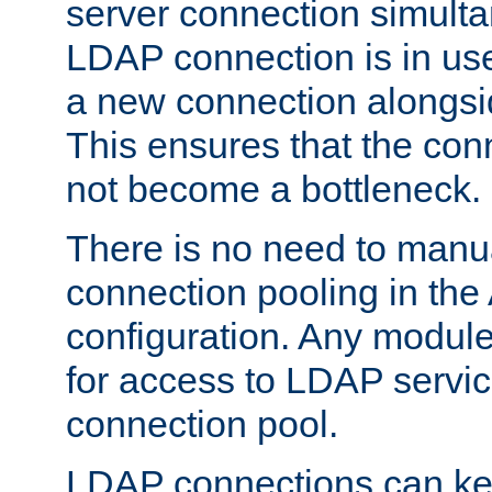
server connection simult
LDAP connection is in use
a new connection alongsid
This ensures that the con
not become a bottleneck.
There is no need to manu
connection pooling in th
configuration. Any module
for access to LDAP servic
connection pool.
LDAP connections can kee