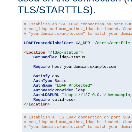
TLS/STARTTLS).
# Establish an SSL LDAP connection on port 63
# mod_ldap and mod_authnz_ldap be loaded. Cha
# "yourdomain.example.com" to match your doma
LDAPTrustedGlobalCert
 CA_DER 
"/certs/certfile
<
Location
"/ldap-status"
>
SetHandler
 ldap-status

Require
 host yourdomain
.
example
.
com

Satisfy
 any

AuthType
Basic
AuthName
"LDAP Protected"
AuthBasicProvider
 ldap

AuthLDAPURL
"ldaps://127.0.0.1/dc=example
Require
</
Location
>
# Establish a TLS LDAP connection on port 389
# mod_ldap and mod_authnz_ldap be loaded. Cha
# "yourdomain.example.com" to match your doma