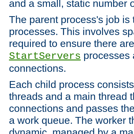
and a small, static number o
The parent process's job is
processes. This involves s
required to ensure there ar
processes 
StartServers
connections.
Each child process consists
threads and a main thread t
connections and passes the
a work queue. The worker t
dynamic, managed by a mai