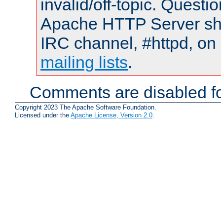
invalid/off-topic. Quest
Apache HTTP Server shou
IRC channel, #httpd, on 
mailing lists
.
Comments are disabled fo
Copyright 2023 The Apache Software Foundation.
Licensed under the
Apache License, Version 2.0
.