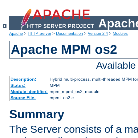
Apache
Apache
>
HTTP Server
>
Documentation
>
Version 2.4
>
Modules
Apache MPM os2
Availabl
Description:
Hybrid multi-process, multi-threaded MPM fo
Status:
MPM
Module Identifier:
mpm_mpmt_os2_module
Source File:
mpmt_os2.c
Summary
The Server consists of a ma