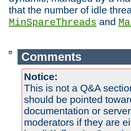
that the number of idle thr
and
MinSpareThreads
Ma
Comments
Notice:
This is not a Q&A sect
should be pointed towar
documentation or serve
moderators if they are 