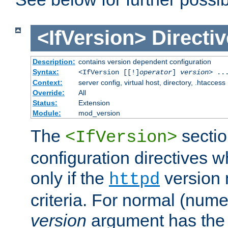
<IfVersion>
Directiv
Description:
contains version dependent configuration
Syntax:
<IfVersion [[!]
operator
]
version
> ..
Context:
server config, virtual host, directory, .htaccess
Override:
All
Status:
Extension
Module:
mod_version
The
sectio
<IfVersion>
configuration directives 
only if the
version 
httpd
criteria. For normal (num
version
argument has the 