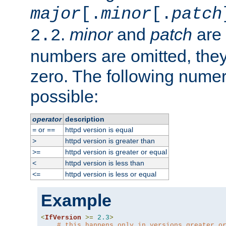
major
[.
minor
[.
patch
.
minor
and
patch
are 
2.2
numbers are omitted, the
zero. The following nume
possible:
operator
description
or
httpd version is equal
=
==
httpd version is greater than
>
httpd version is greater or equal
>=
httpd version is less than
<
httpd version is less or equal
<=
Example
<
IfVersion
>=
2.3
>
# this happens only in versions greater o