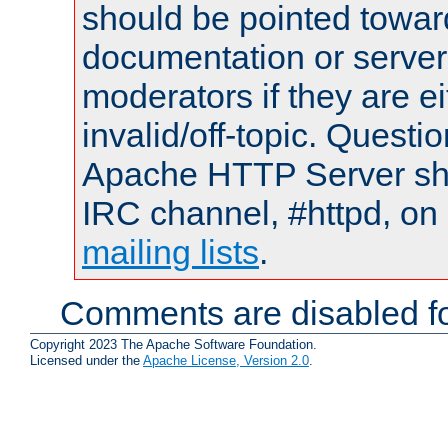
should be pointed towar
documentation or serve
moderators if they are 
invalid/off-topic. Quest
Apache HTTP Server shou
IRC channel, #httpd, on 
mailing lists
.
Comments are disabled fo
Copyright 2023 The Apache Software Foundation.
Licensed under the
Apache License, Version 2.0
.