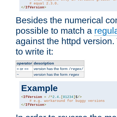
# equal 2.3.0.
</
IfVersion
>
Besides the numerical com
possible to match a
regul
against the httpd version
to write it:
operator
description
or
version
has the form
=
==
/
regex
/
version
has the form
~
regex
Example
<
IfVersion
=
/^
2.4
.[
01234
]
$
/>
# e.g. workaround for buggy versions
</
IfVersion
>