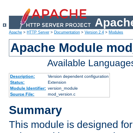
Apache
Apache
>
HTTP Server
>
Documentation
>
Version 2.4
>
Modules
Apache Module mod
Available Language
Description:
Version dependent configuration
Status:
Extension
Module Identifier:
version_module
Source File:
mod_version.c
Summary
This module is designed for 