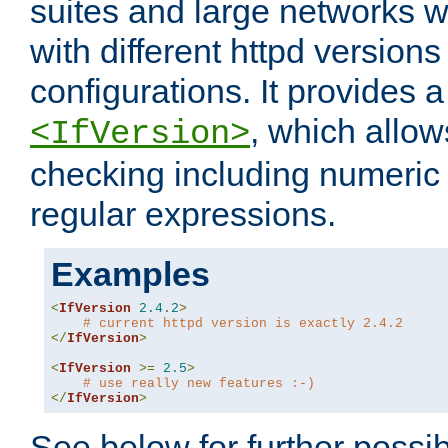
suites and large networks w
with different httpd versions
configurations. It provides 
, which allow
<IfVersion>
checking including numeri
regular expressions.
Examples
<
IfVersion
2.4
.
2
>
# current httpd version is exactly 2.4.2
</
IfVersion
>
<
IfVersion
>=
2.5
>
# use really new features :-)
</
IfVersion
>
See below for further possibi