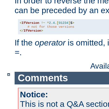
In order to reverse the me
can be preceded by an ex
<
IfVersion
!~
^
2.4
.[
01234
]
$
>
# not for those versions
</
IfVersion
>
If the
operator
is omitted, 
.
=
Avai
Comments
Notice:
This is not a Q&A sect