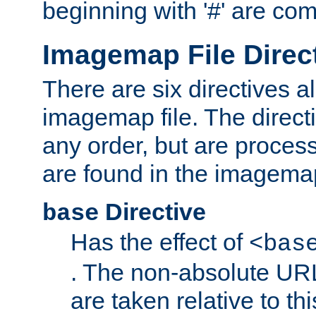
beginning with '#' are co
Imagemap File Direc
There are six directives a
imagemap file. The direct
any order, but are process
are found in the imagemap
Directive
base
Has the effect of
<bas
. The non-absolute URL
are taken relative to th