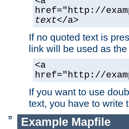
<a
href="http://exam
text
</a>
If no quoted text is pre
link will be used as the 
<a
href="http://exam
If you want to use doub
text, you have to write
Example Mapfile