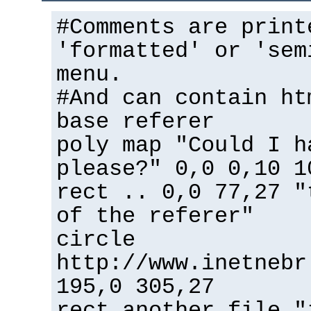
#Comments are print
'formatted' or 'sem
menu.
#And can contain ht
base referer
poly map "Could I h
please?" 0,0 0,10 1
rect .. 0,0 77,27 "
of the referer"
circle
http://www.inetnebr
195,0 305,27
rect another_file "