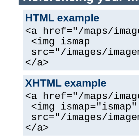
HTML example
<a href="/maps/imag
<img ismap
src="/images/image
</a>
XHTML example
<a href="/maps/imag
<img ismap="ismap"
src="/images/image
</a>