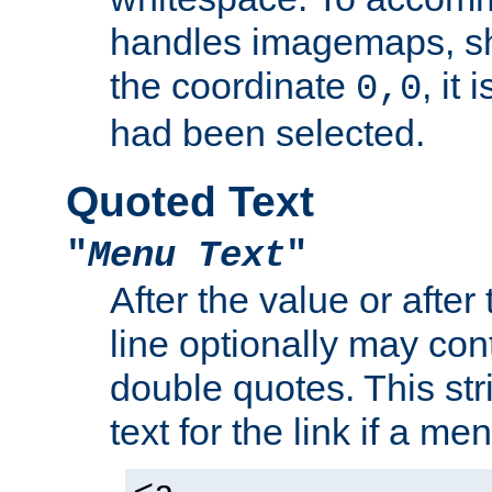
handles imagemaps, sh
the coordinate
, it
0,0
had been selected.
Quoted Text
"
Menu Text
"
After the value or after
line optionally may cont
double quotes. This str
text for the link if a m