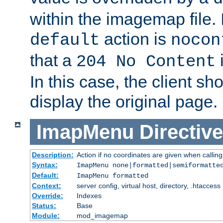
within the imagemap file. I
action is
default
nocon
that a
i
204 No Content
In this case, the client sh
display the original page.
ImapMenu
Directive
Description:
Action if no coordinates are given when calli
Syntax:
ImapMenu none|formatted|semiformatte
Default:
ImapMenu formatted
Context:
server config, virtual host, directory, .htaccess
Override:
Indexes
Status:
Base
Module:
mod_imagemap