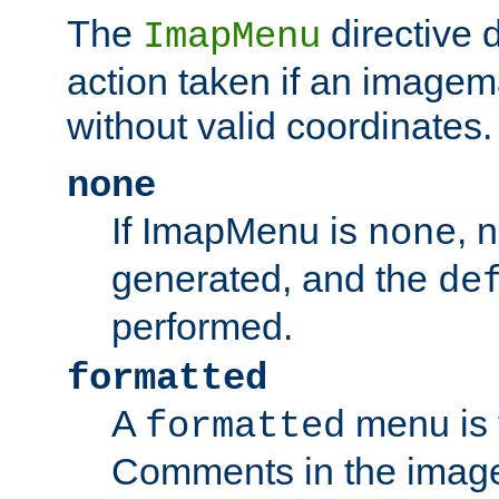
The
directive 
ImapMenu
action taken if an imagema
without valid coordinates.
none
If ImapMenu is
, 
none
generated, and the
de
performed.
formatted
A
menu is 
formatted
Comments in the image