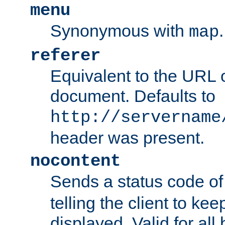
menu
Synonymous with
.
map
referer
Equivalent to the URL o
document. Defaults to
http://servername
header was present.
nocontent
Sends a status code o
telling the client to k
displayed. Valid for all