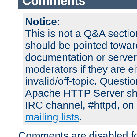
Comments
Notice:
This is not a Q&A sect
should be pointed towar
documentation or serve
moderators if they are 
invalid/off-topic. Quest
Apache HTTP Server shou
IRC channel, #httpd, on 
mailing lists
.
Comments are disabled fo