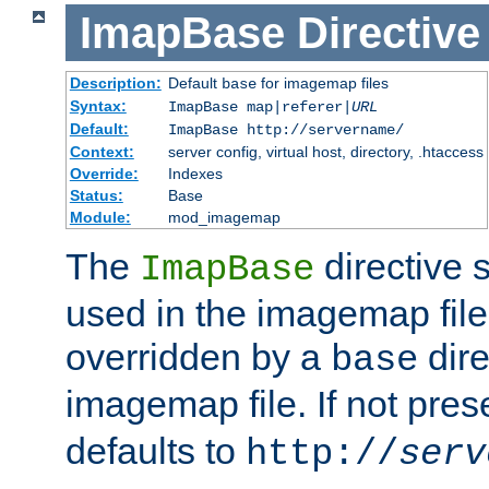
ImapBase
Directive
Description:
Default
for imagemap files
base
Syntax:
ImapBase map|referer|
URL
Default:
ImapBase http://servername/
Context:
server config, virtual host, directory, .htaccess
Override:
Indexes
Status:
Base
Module:
mod_imagemap
The
directive 
ImapBase
used in the imagemap files
overridden by a
dire
base
imagemap file. If not pres
defaults to
http://
serv