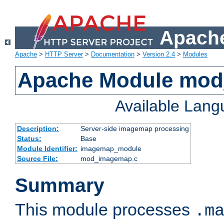
Apache
Apache
>
HTTP Server
>
Documentation
>
Version 2.4
>
Modules
Apache Module mo
Available Lan
Description:
Server-side imagemap processing
Status:
Base
Module Identifier:
imagemap_module
Source File:
mod_imagemap.c
Summary
This module processes
.m