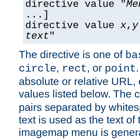
directive value "
Me
...]
directive value
x
,
y
text
"
The directive is one of
ba
,
, or
circle
rect
point
absolute or relative URL, 
values listed below. The 
pairs separated by white
text is used as the text of t
imagemap menu is genera