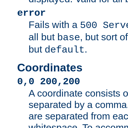
error
Fails with a
500 Serv
all but
, but sort o
base
but
.
default
Coordinates
0,0 200,200
A coordinate consists 
separated by a comma.
are separated from eac
whitespace. To accom