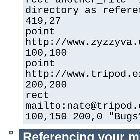
directory as refere
419,27
point
http://www.zyzzyva.
100,100
point
http://www.tripod.e
200,200
rect
mailto:nate@tripod.
100,150 200,0 "Bugs
Referencing your m