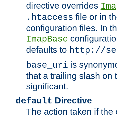
directive overrides
Ima
file or in t
.htaccess
configuration files. In 
configuratio
ImapBase
defaults to
http://se
is synonym
base_uri
that a trailing slash on
significant.
Directive
default
The action taken if the