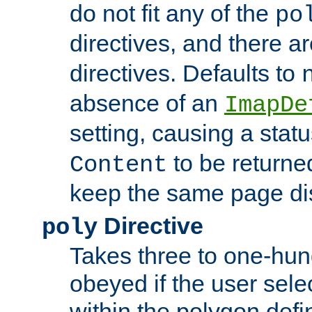
do not fit any of the
po
directives, and there a
directives. Defaults to
absence of an
ImapDe
setting, causing a stat
to be returne
Content
keep the same page di
Directive
poly
Takes three to one-hun
obeyed if the user sele
within the polygon defi