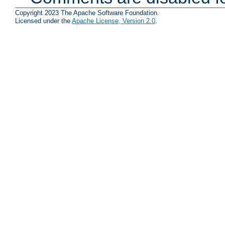
Copyright 2023 The Apache Software Foundation.
Licensed under the
Apache License, Version 2.0
.