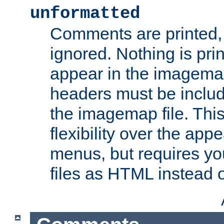
unformatted
Comments are printed, 
ignored. Nothing is pri
appear in the imagemap
headers must be inclu
the imagemap file. Thi
flexibility over the app
menus, but requires yo
files as HTML instead o