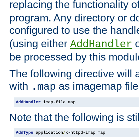
replacing the functionality o
program. Any directory or 
configured to use the handl
(using either
AddHandler
be processed by this modul
The following directive will 
with
as imagemap file
.map
AddHandler
 imap-file map
Note that the following is sti
AddType
 application
/
x-httpd-imap map