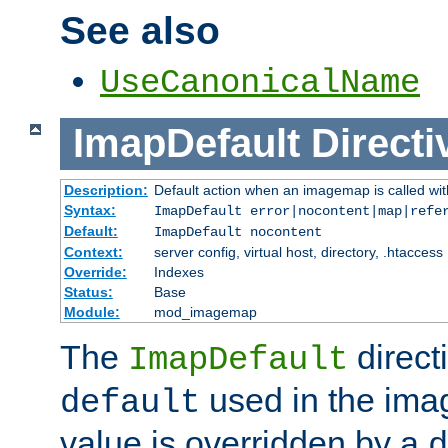
See also
UseCanonicalName
ImapDefault
Directi
Description:
Default action when an imagemap is called with
Syntax:
ImapDefault error|nocontent|map|refe
Default:
ImapDefault nocontent
Context:
server config, virtual host, directory, .htaccess
Override:
Indexes
Status:
Base
Module:
mod_imagemap
The
direct
ImapDefault
used in the imag
default
value is overridden by a
d