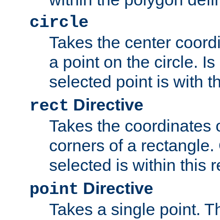
circle
Takes the center coordi
a point on the circle. I
selected point is with th
Directive
rect
Takes the coordinates 
corners of a rectangle.
selected is within this 
Directive
point
Takes a single point. Th