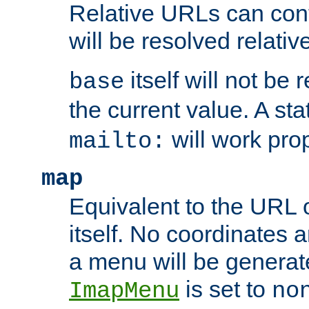
Relative URLs can conta
will be resolved relativ
itself will not be
base
the current value. A s
will work prop
mailto:
map
Equivalent to the URL 
itself. No coordinates a
a menu will be generat
is set to
ImapMenu
no