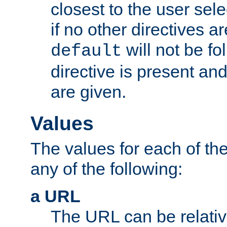
closest to the user sel
if no other directives ar
will not be fo
default
directive is present an
are given.
Values
The values for each of the
any of the following:
a URL
The URL can be relativ