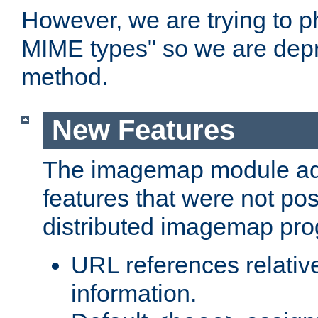
However, we are trying to 
MIME types" so we are depr
method.
New Features
The imagemap module a
features that were not pos
distributed imagemap pr
URL references relative
information.