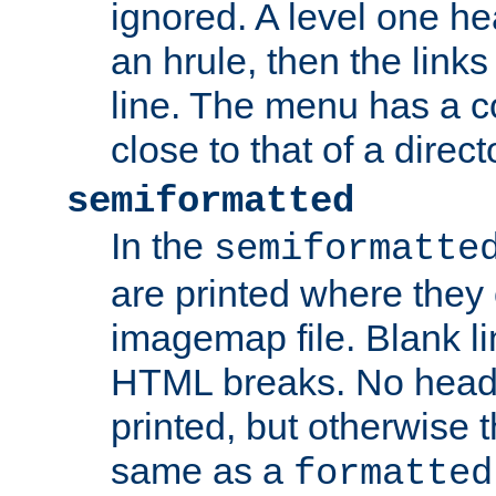
ignored. A level one he
an hrule, then the link
line. The menu has a co
close to that of a directo
semiformatted
In the
semiformatte
are printed where they 
imagemap file. Blank li
HTML breaks. No heade
printed, but otherwise 
same as a
formatted