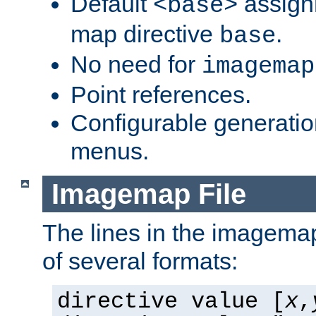
Default
assign
<base>
map directive
.
base
No need for
imagemap
Point references.
Configurable generati
menus.
Imagemap File
The lines in the imagemap
of several formats:
directive value [
x
,