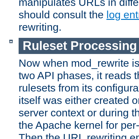
manipulates URLs in diffe
should consult the
log ent
rewriting.
Ruleset Processing
Now when mod_rewrite is 
two API phases, it reads 
rulesets from its configur
itself was either created o
server context or during t
the Apache kernel for per-
Then the URL rewriting en