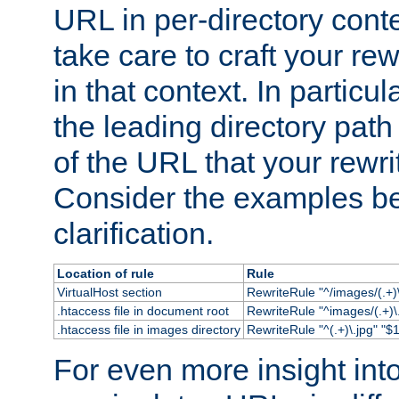
URL in per-directory conte
take care to craft your rewr
in that context. In particu
the leading directory path 
of the URL that your rewrit
Consider the examples bel
clarification.
Location of rule
Rule
VirtualHost section
RewriteRule "^/images/(.+)\
.htaccess file in document root
RewriteRule "^images/(.+)\.
.htaccess file in images directory
RewriteRule "^(.+)\.jpg" "$1
For even more insight in