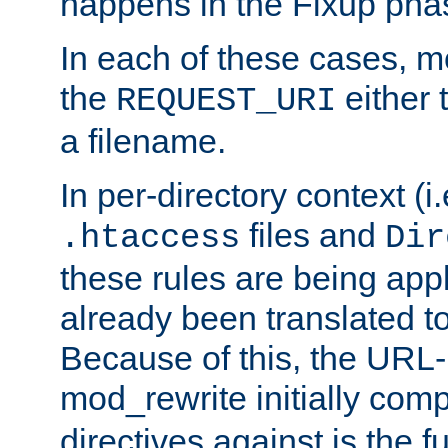
happens in the Fixup pha
In each of these cases, m
the
either 
REQUEST_URI
a filename.
In per-directory context (i.
files and
.htaccess
Dir
these rules are being app
already been translated to
Because of this, the URL-
mod_rewrite initially co
directives against is the fu