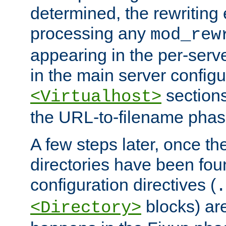
determined, the rewriting 
processing any
mod_rew
appearing in the per-server
in the main server configu
sections
<Virtualhost>
the URL-to-filename phas
A few steps later, once the
directories have been foun
configuration directives (
.
blocks) are
<Directory>