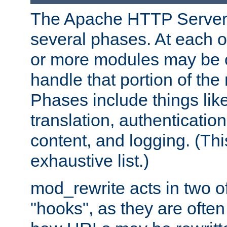
The Apache HTTP Server 
several phases. At each 
or more modules may be c
handle that portion of the 
Phases include things lik
translation, authentication
content, and logging. (Thi
exhaustive list.)
mod_rewrite acts in two o
"hooks", as they are often