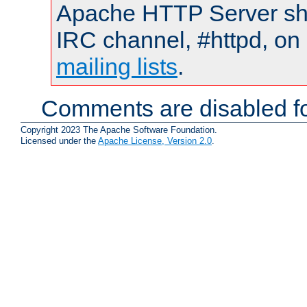
Apache HTTP Server shou
IRC channel, #httpd, on 
mailing lists
.
Comments are disabled fo
Copyright 2023 The Apache Software Foundation.
Licensed under the
Apache License, Version 2.0
.