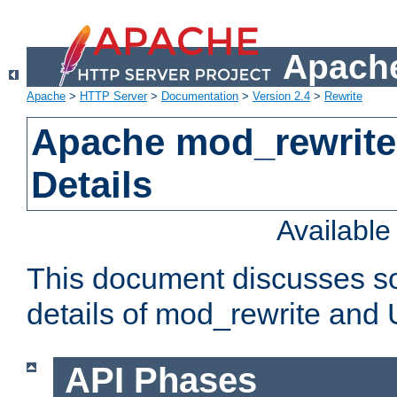
Apache
Apache
>
HTTP Server
>
Documentation
>
Version 2.4
>
Rewrite
Apache mod_rewrite
Details
Availabl
This document discusses so
details of mod_rewrite and
API Phases