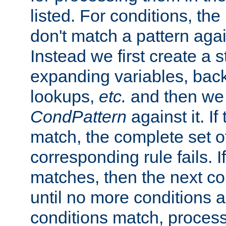
listed. For conditions, the 
don't match a pattern aga
Instead we first create a s
expanding variables, bac
lookups,
etc.
and then we 
CondPattern
against it. If
match, the complete set o
corresponding rule fails. I
matches, then the next co
until no more conditions ar
conditions match, process