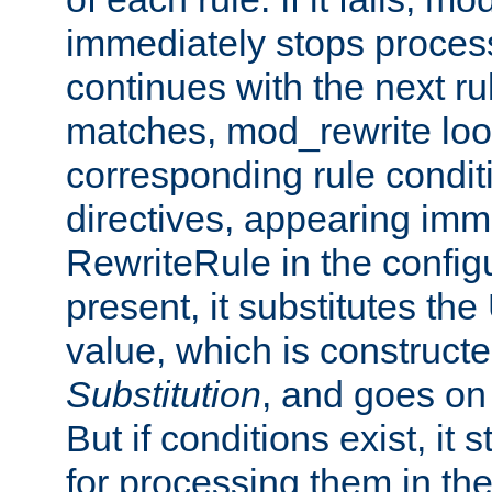
immediately stops process
continues with the next rul
matches, mod_rewrite loo
corresponding rule condi
directives, appearing imm
RewriteRule in the configu
present, it substitutes th
value, which is constructe
Substitution
, and goes on 
But if conditions exist, it 
for processing them in the