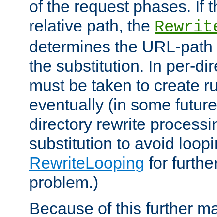
of the request phases. If t
relative path, the
Rewrit
determines the URL-path 
the substitution. In per-di
must be taken to create ru
eventually (in some future
directory rewrite processi
substitution to avoid loop
RewriteLooping
for furthe
problem.)
Because of this further ma