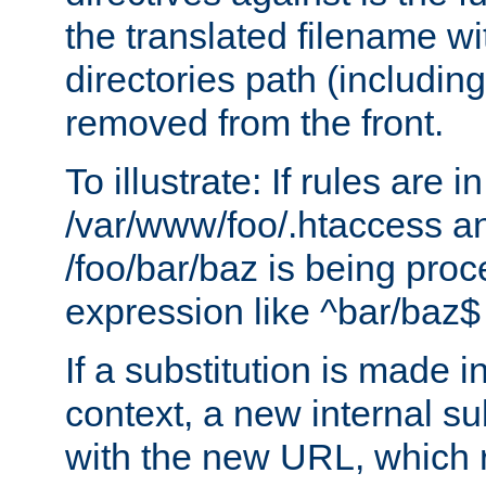
the translated filename wi
directories path (including
removed from the front.
To illustrate: If rules are in
/var/www/foo/.htaccess an
/foo/bar/baz is being pro
expression like ^bar/baz
If a substitution is made i
context, a new internal s
with the new URL, which 