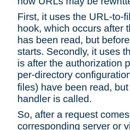
how URLs may be rewritt
First, it uses the URL-to-f
hook, which occurs after
has been read, but before
starts. Secondly, it uses 
is after the authorization 
per-directory configuration 
files) have been read, but
handler is called.
So, after a request comes
corresponding server or v