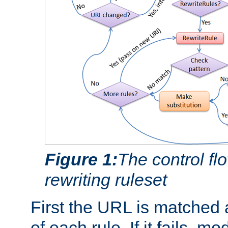
Figure 1:
The control fl
rewriting ruleset
First the URL is matched 
of each rule. If it fails, m