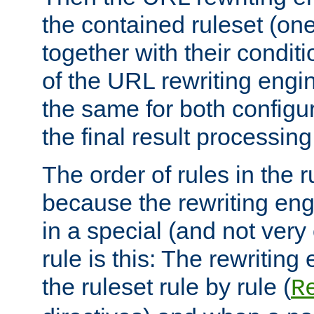
the contained ruleset (on
together with their condit
of the URL rewriting engine
the same for both configu
the final result processing 
The order of rules in the r
because the rewriting en
in a special (and not very
rule is this: The rewritin
the ruleset rule by rule (
R