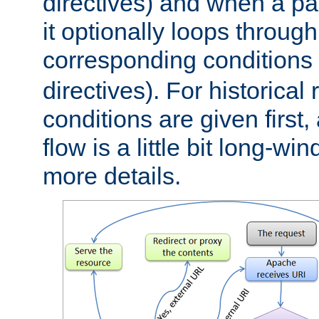
directives) and when a pa
it optionally loops through
corresponding conditions 
directives). For historical
conditions are given first,
flow is a little bit long-w
more details.