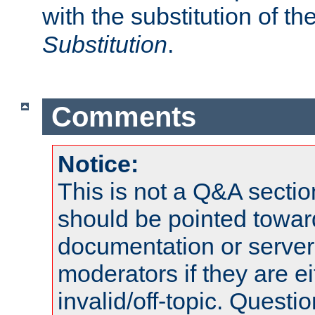
with the substitution of t
Substitution
.
Comments
Notice:
This is not a Q&A sect
should be pointed towar
documentation or serve
moderators if they are 
invalid/off-topic. Quest