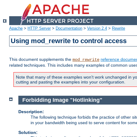
Apache
>
HTTP Server
>
Documentation
>
Version 2.4
>
Rewrite
Using mod_rewrite to control access
This document supplements the
reference documen
mod_rewrite
related techniques. This includes many examples of common uses 
Note that many of these examples won't work unchanged in your
cutting and pasting the examples into your configuration.
Forbidding Image "Hotlinking"
Description:
The following technique forbids the practice of other sit
in your bandwidth being used to serve content for some
Solution: