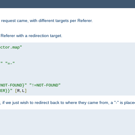
request came, with different targets per Referer.
Referer with a redirection target.
ector.map"
}"
"=-"
|NOT-FOUND}"
"!=NOT-FOUND"
RER}}"
[
R
,
L
]
or, if we just wish to redirect back to where they came from, a "-" is plac