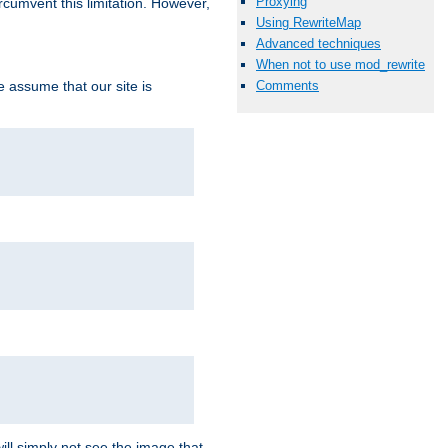
Proxying
ircumvent this limitation. However,
Using RewriteMap
Advanced techniques
When not to use mod_rewrite
we assume that our site is
Comments
ill simply not see the image that