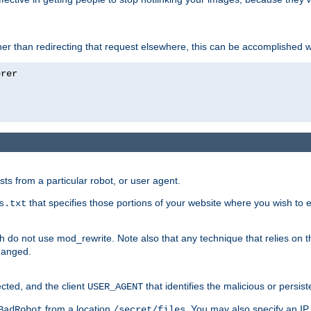
ather than redirecting that request elsewhere, this can be accomplished 
sts from a particular robot, or user agent.
that specifies those portions of your website where you wish to
s.txt
h do not use mod_rewrite. Note also that any technique that relies on t
changed.
ected, and the client
that identifies the malicious or persist
USER_AGENT
from a location
. You may also specify an IP 
BadRobot
/secret/files