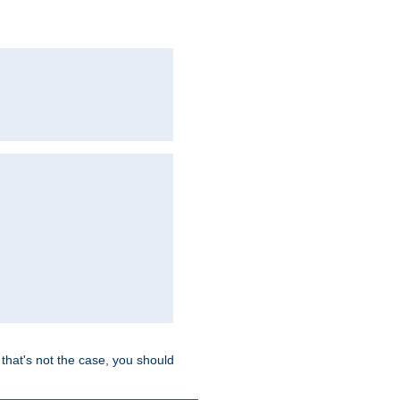
hat's not the case, you should