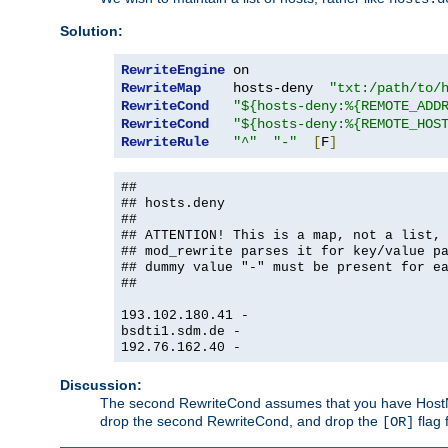
Solution:
RewriteEngine
RewriteMap
    hosts-deny  
"txt:/path/to/
RewriteCond
"${hosts-deny:%{REMOTE_ADD
RewriteCond
"${hosts-deny:%{REMOTE_HOS
RewriteRule
"^"
"-"
[
F
]
##
## hosts.deny
##
## ATTENTION! This is a map, not a list,
## mod_rewrite parses it for key/value p
## dummy value "-" must be present for e
##
193.102.180.41 -
bsdti1.sdm.de -
192.76.162.40 -
Discussion:
The second RewriteCond assumes that you have HostName
drop the second RewriteCond, and drop the
flag 
[OR]