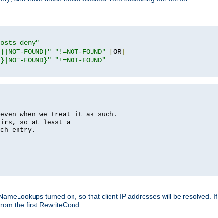
hosts.deny"
R}|NOT-FOUND}"
"!=NOT-FOUND"
[
OR
]
T}|NOT-FOUND}"
"!=NOT-FOUND"
 even when we treat it as such.
airs, so at least a
ach entry.
Lookups turned on, so that client IP addresses will be resolved. If t
from the first RewriteCond.