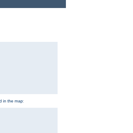
ed in the map: