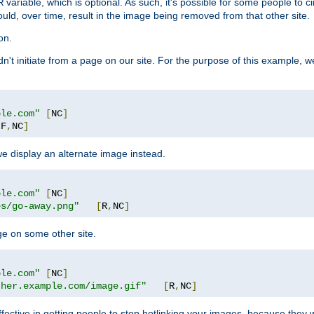
variable, which is optional. As such, it's possible for some people to c
R
ould, over time, result in the image being removed from that other site.
on.
didn't initiate from a page on our site. For the purpose of this example, 
ple.com"
[
NC
]
[
F
,
NC
]
we display an alternate image instead.
ple.com"
[
NC
]
es/go-away.png"
[
R
,
NC
]
ge on some other site.
ple.com"
[
NC
]
ther.example.com/image.gif"
[
R
,
NC
]
fective in getting people to stop hotlinking your images, because they w