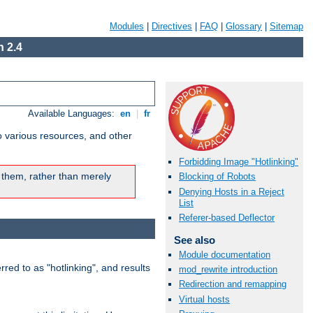
Modules
|
Directives
|
FAQ
|
Glossary
|
Sitemap
 2.4
Available Languages:
en
|
fr
o various resources, and other
Forbidding Image "Hotlinking"
 them, rather than merely
Blocking of Robots
Denying Hosts in a Reject
List
Referer-based Deflector
See also
Module documentation
rred to as "hotlinking", and results
mod_rewrite introduction
Redirection and remapping
Virtual hosts