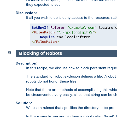
they expected to see.
Discussion:
If all you wish to do is deny access to the resource, r
SetEnvIf
Referer
"example\.com"
<
FilesMatch
"\.(jpg|png|gif)$"
>
Require
</
FilesMatch
>
Blocking of Robots
Description:
In this recipe, we discuss how to block persistent reque
The standard for robot exclusion defines a file,
/robot
robots do not honor these files.
Note that there are methods of accomplishing this whic
be circumvented very easily, since that string can be 
Solution:
We use a ruleset that specifies the directory to be prot
In this example, we are blocking a robot called
NameOf