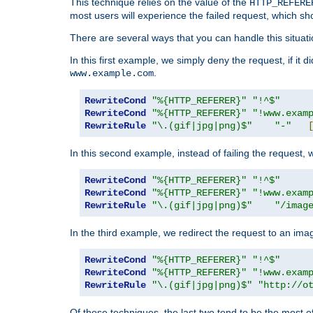
This technique relies on the value of the
HTTP_REFERE
most users will experience the failed request, which sh
There are several ways that you can handle this situati
In this first example, we simply deny the request, if it 
.
www.example.com
RewriteCond
"%{HTTP_REFERER}"
"!^$"
RewriteCond
"%{HTTP_REFERER}"
"!www.exam
RewriteRule
"\.(gif|jpg|png)$"
"-"
In this second example, instead of failing the request, 
RewriteCond
"%{HTTP_REFERER}"
"!^$"
RewriteCond
"%{HTTP_REFERER}"
"!www.exam
RewriteRule
"\.(gif|jpg|png)$"
"/imag
In the third example, we redirect the request to an ima
RewriteCond
"%{HTTP_REFERER}"
"!^$"
RewriteCond
"%{HTTP_REFERER}"
"!www.exam
RewriteRule
"\.(gif|jpg|png)$"
"http://o
Of these techniques, the last two tend to be the most ef