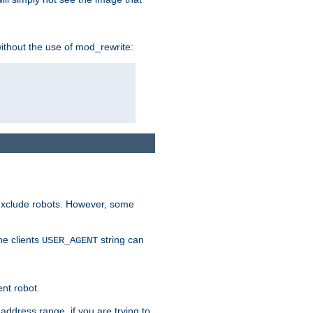
without the use of mod_rewrite:
 exclude robots. However, some
he clients
string can
USER_AGENT
ent robot.
address range, if you are trying to