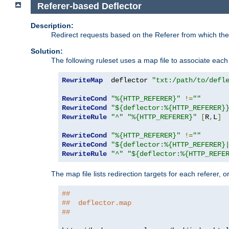
Referer-based Deflector
Description:
Redirect requests based on the Referer from which the 
Solution:
The following ruleset uses a map file to associate each 
RewriteMap
  deflector 
"txt:/path/to/defl
RewriteCond
"%{HTTP_REFERER}"
!=
""
RewriteCond
"${deflector:%{HTTP_REFERER}
RewriteRule
"^"
"%{HTTP_REFERER}"
[
R
,
L
]
RewriteCond
"%{HTTP_REFERER}"
!=
""
RewriteCond
"${deflector:%{HTTP_REFERER}
RewriteRule
"^"
"${deflector:%{HTTP_REFE
The map file lists redirection targets for each referer, 
##
##  deflector.map
##