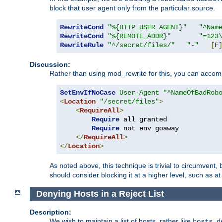
block that user agent only from the particular source.
RewriteCond
"%{HTTP_USER_AGENT}"
"^Nam
RewriteCond
"%{REMOTE_ADDR}"
"=123
RewriteRule
"^/secret/files/"
"-"
[
F
Discussion:
Rather than using mod_rewrite for this, you can accomp
SetEnvIfNoCase
User-Agent
"^NameOfBadRob
<
Location
"/secret/files"
>
<
RequireAll
>
Require
 all granted

Require
 not env goaway

</
RequireAll
>
</
Location
>
As noted above, this technique is trivial to circumvent,
should consider blocking it at a higher level, such as at 
Denying Hosts in a Reject List
Description:
We wish to maintain a list of hosts, rather like
hosts.d