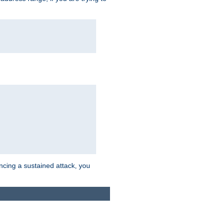
ncing a sustained attack, you