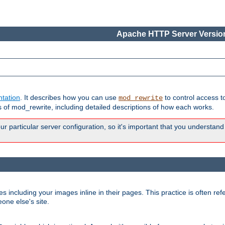
Apache HTTP Server Version
tation
. It describes how you can use
to control access t
mod_rewrite
of mod_rewrite, including detailed descriptions of how each works.
 particular server configuration, so it's important that you understand
es including your images inline in their pages. This practice is often refe
one else's site.