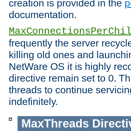
creation is provided in the
p
documentation.
MaxConnectionsPerChi
frequently the server recyc
killing old ones and launch
NetWare OS it is highly re
directive remain set to 0. T
threads to continue servici
indefinitely.
MaxThreads
Directi