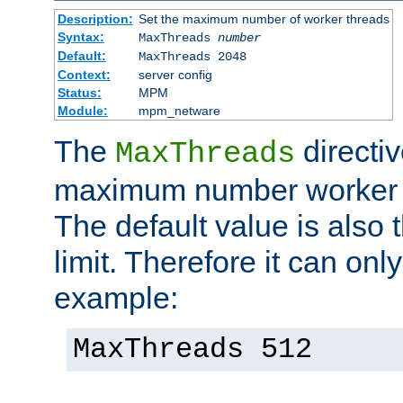
Description:
Set the maximum number of worker threads
Syntax:
MaxThreads
number
Default:
MaxThreads 2048
Context:
server config
Status:
MPM
Module:
mpm_netware
The
directiv
MaxThreads
maximum number worker t
The default value is also 
limit. Therefore it can onl
example:
MaxThreads 512