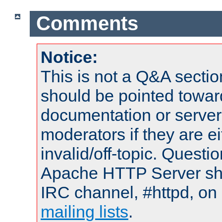
Comments
Notice:
This is not a Q&A sect
should be pointed towar
documentation or serve
moderators if they are 
invalid/off-topic. Quest
Apache HTTP Server shou
IRC channel, #httpd, on 
mailing lists
.