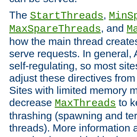
The
,
StartThreads
MinS
, and
MaxSpareThreads
M
how the main thread create
serve requests. In general, 
self-regulating, so most sit
adjust these directives from 
Sites with limited memory 
decrease
to k
MaxThreads
thrashing (spawning and ter
threads). More information 