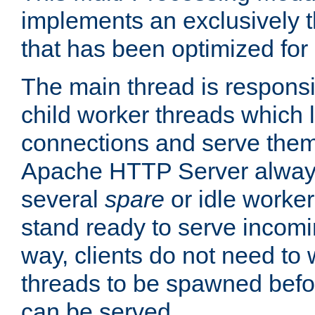
implements an exclusively 
that has been optimized for
The main thread is responsi
child worker threads which l
connections and serve them
Apache HTTP Server always 
several
spare
or idle worker
stand ready to serve incomin
way, clients do not need to 
threads to be spawned befor
can be served.