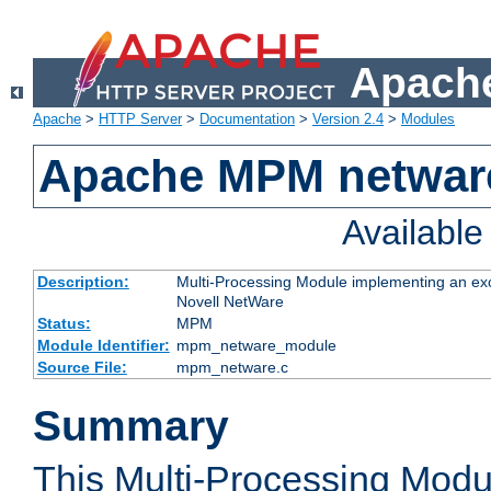
Apache
Apache
>
HTTP Server
>
Documentation
>
Version 2.4
>
Modules
Apache MPM netwar
Availabl
Description:
Multi-Processing Module implementing an exc
Novell NetWare
Status:
MPM
Module Identifier:
mpm_netware_module
Source File:
mpm_netware.c
Summary
This Multi-Processing Mod