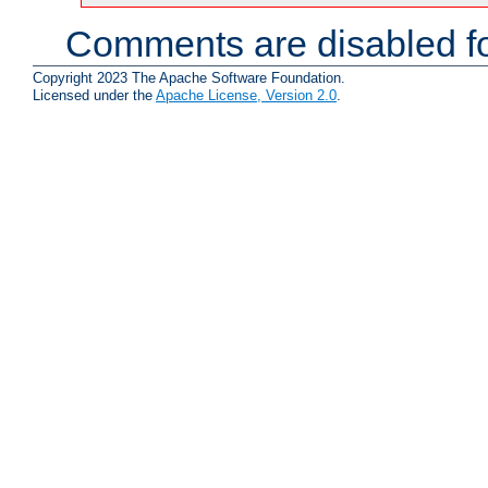
Comments are disabled fo
Copyright 2023 The Apache Software Foundation.
Licensed under the
Apache License, Version 2.0
.