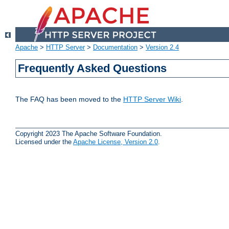
Apache
>
HTTP Server
>
Documentation
>
Version 2.4
Frequently Asked Questions
The FAQ has been moved to the
HTTP Server Wiki
.
Copyright 2023 The Apache Software Foundation.
Licensed under the
Apache License, Version 2.0
.