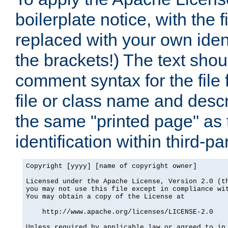
boilerplate notice, with the 
replaced with your own ident
the brackets!) The text shou
comment syntax for the file
file or class name and desc
the same "printed page" as t
identification within third-pa
Copyright [yyyy] [name of copyright owner]

Licensed under the Apache License, Version 2.0 (th
you may not use this file except in compliance wit
You may obtain a copy of the License at

    http://www.apache.org/licenses/LICENSE-2.0

Unless required by applicable law or agreed to in 