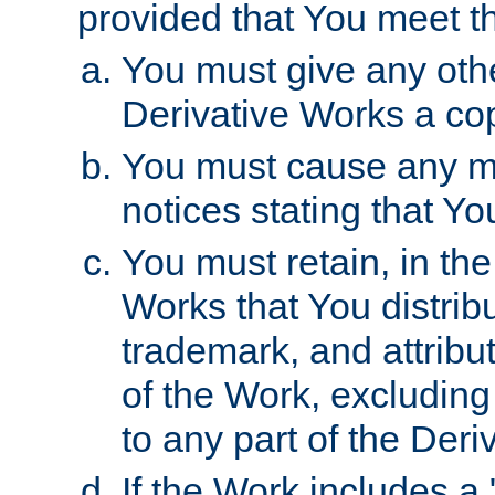
provided that You meet th
You must give any othe
Derivative Works a cop
You must cause any mod
notices stating that Yo
You must retain, in th
Works that You distribu
trademark, and attribu
of the Work, excluding
to any part of the Der
If the Work includes a 