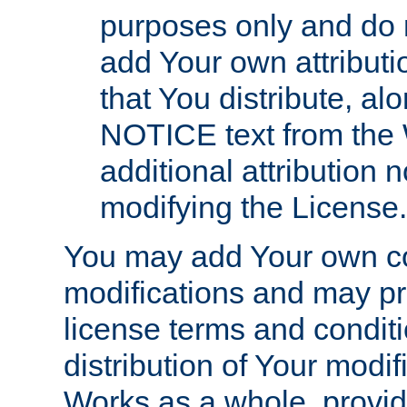
purposes only and do 
add Your own attributi
that You distribute, a
NOTICE text from the 
additional attribution
modifying the License.
You may add Your own co
modifications and may pro
license terms and conditi
distribution of Your modif
Works as a whole, provid