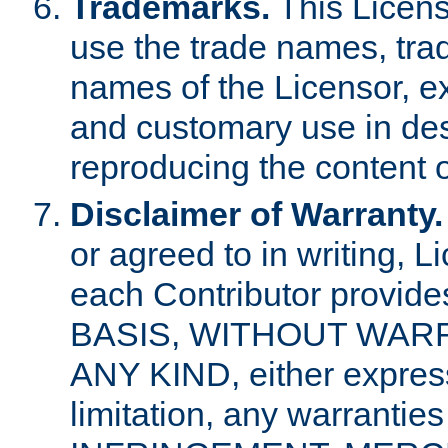
Trademarks.
This Licens
use the trade names, tra
names of the Licensor, e
and customary use in des
reproducing the content o
Disclaimer of Warranty.
or agreed to in writing, 
each Contributor provides
BASIS, WITHOUT WAR
ANY KIND, either express 
limitation, any warrantie