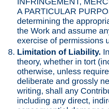
INFRINGEMENT, MERCH
A PARTICULAR PURPOSE. 
determining the appropria
the Work and assume any
exercise of permissions u
Limitation of Liability.
In
theory, whether in tort (i
otherwise, unless requir
deliberate and grossly ne
writing, shall any Contri
including any direct, indir