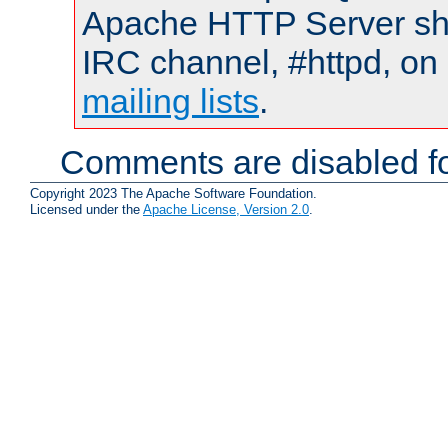
Apache HTTP Server shou
IRC channel, #httpd, on 
mailing lists
.
Comments are disabled fo
Copyright 2023 The Apache Software Foundation.
Licensed under the
Apache License, Version 2.0
.