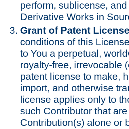
perform, sublicense, and
Derivative Works in Sour
Grant of Patent License
conditions of this Licens
to You a perpetual, worl
royalty-free, irrevocable 
patent license to make, ha
import, and otherwise tr
license applies only to t
such Contributor that are 
Contribution(s) alone or 