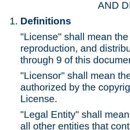
AND D
Definitions
"License" shall mean the 
reproduction, and distrib
through 9 of this docume
"Licensor" shall mean the
authorized by the copyrig
License.
"Legal Entity" shall mean
all other entities that con