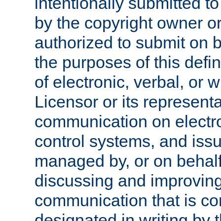
intentionally submitted to
by the copyright owner or
authorized to submit on b
the purposes of this defi
of electronic, verbal, or 
Licensor or its representa
communication on electro
control systems, and issu
managed by, or on behalf 
discussing and improving
communication that is c
designated in writing by 