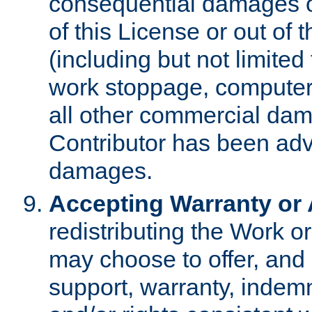
consequential damages of
of this License or out of 
(including but not limited
work stoppage, computer 
all other commercial dam
Contributor has been advi
damages.
Accepting Warranty or A
redistributing the Work o
may choose to offer, and 
support, warranty, indemnit