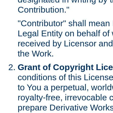
Contribution."
"Contributor" shall mean 
Legal Entity on behalf o
received by Licensor and
the Work.
Grant of Copyright Lic
conditions of this Licens
to You a perpetual, worl
royalty-free, irrevocable 
prepare Derivative Works o