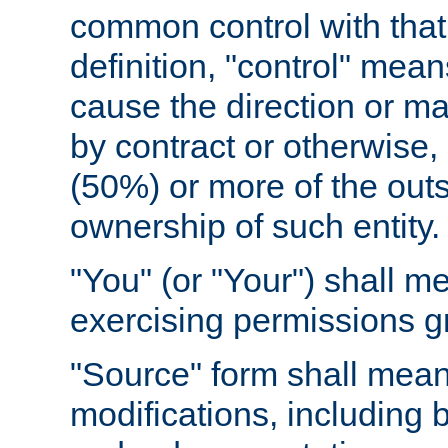
common control with that 
definition, "control" means
cause the direction or m
by contract or otherwise, o
(50%) or more of the outst
ownership of such entity.
"You" (or "Your") shall m
exercising permissions g
"Source" form shall mean
modifications, including 