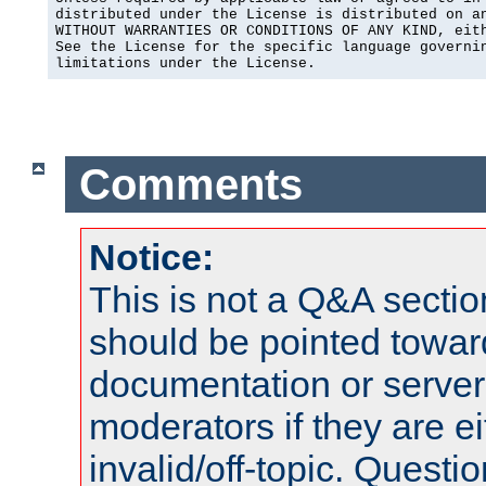
distributed under the License is distributed on an
WITHOUT WARRANTIES OR CONDITIONS OF ANY KIND, eith
See the License for the specific language governin
limitations under the License.
Comments
Notice:
This is not a Q&A sect
should be pointed towar
documentation or serve
moderators if they are 
invalid/off-topic. Quest