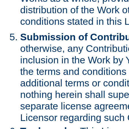
distribution of the Work 
conditions stated in this 
Submission of Contribu
otherwise, any Contributi
inclusion in the Work by 
the terms and conditions 
additional terms or condi
nothing herein shall sup
separate license agreem
Licensor regarding such 