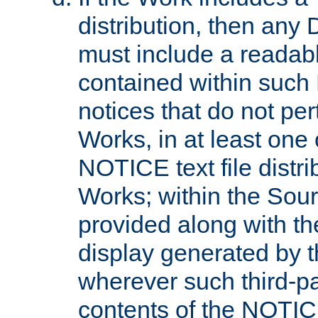
distribution, then any 
must include a readabl
contained within such
notices that do not per
Works, in at least one 
NOTICE text file distri
Works; within the Sour
provided along with th
display generated by t
wherever such third-pa
contents of the NOTICE