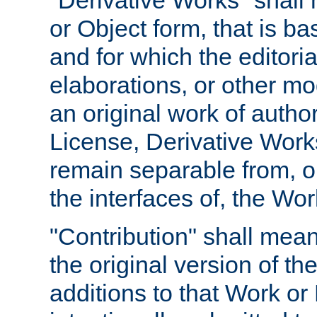
"Derivative Works" shall
or Object form, that is b
and for which the editoria
elaborations, or other mo
an original work of autho
License, Derivative Works
remain separable from, or
the interfaces of, the Wo
"Contribution" shall mean
the original version of t
additions to that Work or 