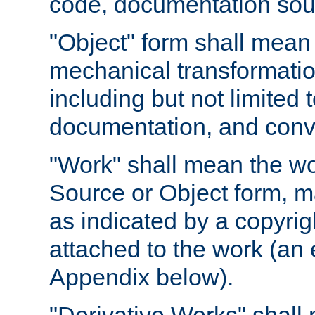
code, documentation sourc
"Object" form shall mean
mechanical transformation
including but not limited
documentation, and conve
"Work" shall mean the wo
Source or Object form, m
as indicated by a copyrigh
attached to the work (an 
Appendix below).