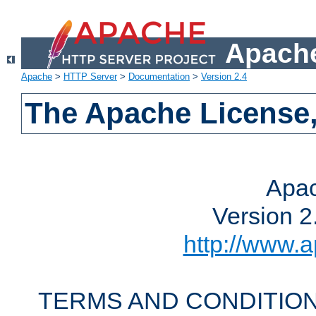
Apache
Apache
>
HTTP Server
>
Documentation
>
Version 2.4
The Apache License,
Apac
Version 2
http://www.a
TERMS AND CONDITION