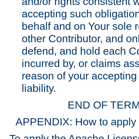
and/or rights consistent 
accepting such obligatio
behalf and on Your sole r
other Contributor, and onl
defend, and hold each Con
incurred by, or claims as
reason of your accepting
liability.
END OF TERM
APPENDIX: How to apply t
To apply the Apache License