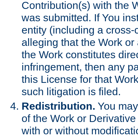
Contribution(s) with the 
was submitted. If You inst
entity (including a cross-
alleging that the Work or
the Work constitutes direc
infringement, then any p
this License for that Work
such litigation is filed.
Redistribution.
You may 
of the Work or Derivativ
with or without modificat